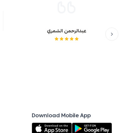
er and mouthwash
al care supplies
عبدالرحمن الشمري
dren
Download Mobile App