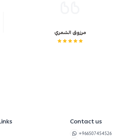
Baby food
Freshen
Other or
مرزوق الشمري
For chil
Links
Contact us
+966507454526