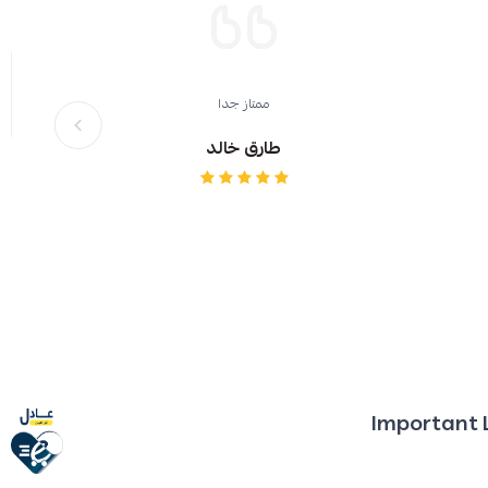
ممتاز جدا
طارق خالد
Important 